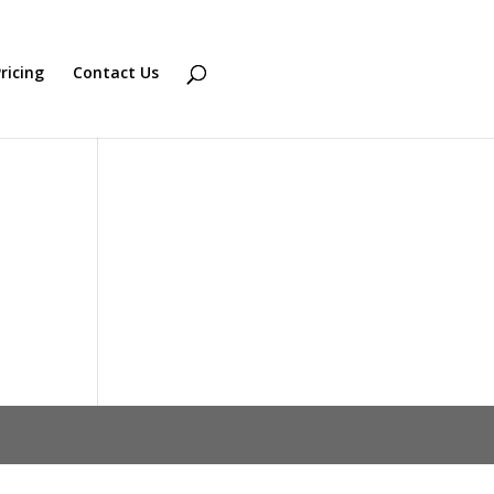
ricing
Contact Us