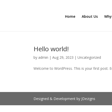
Home
About Us
Why
Hello world!
by
admin
|
Aug 29, 2023
|
Uncategorized
Welcome to WordPress. This is your first post. Edi
Designed & Development by JDezigns