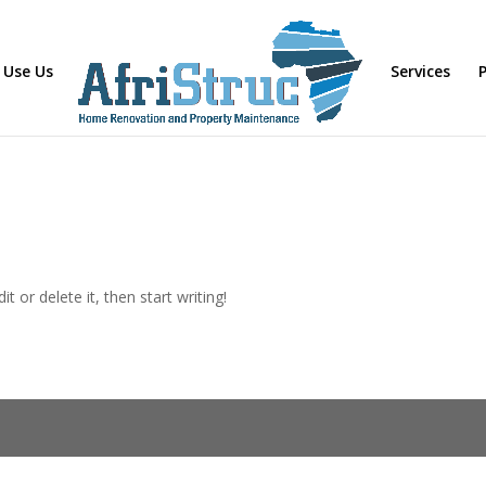
 Use Us
Services
P
t or delete it, then start writing!