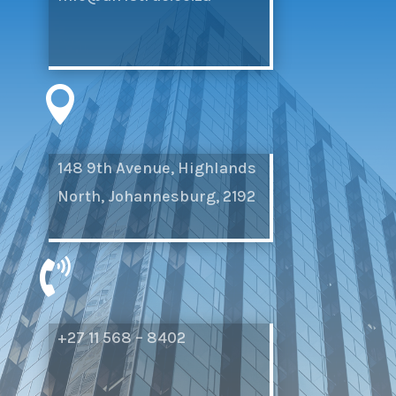

148 9th Avenue, Highlands
North, Johannesburg, 2192

+27 11 568 – 8402