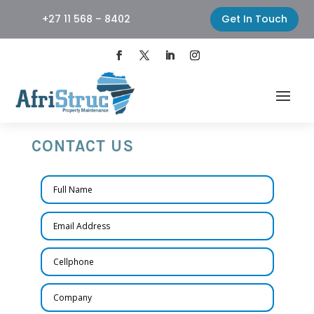
+27 11 568 – 8402
Get In Touch
CONTACT US