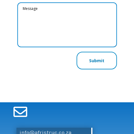
Submit

info@afristruc.co.za