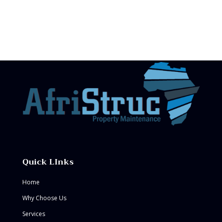
Quick LInks
Home
Why Choose Us
Services