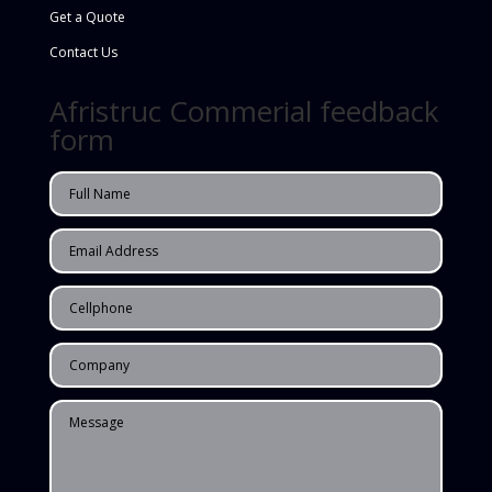
Get a Quote
Contact Us
Afristruc Commerial feedback
form